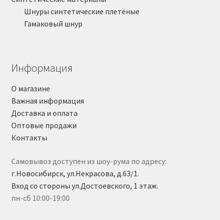
Шнуры синтетические плетёные
Гамаковый шнур
Информация
О магазине
Важная информация
Доставка и оплата
Оптовые продажи
Контакты
Самовывоз доступен из шоу-рума по адресу:
г.Новосибирск, ул.Некрасова, д.63/1.
Вход со стороны ул.Достоевского, 1 этаж.
пн-сб 10:00-19:00