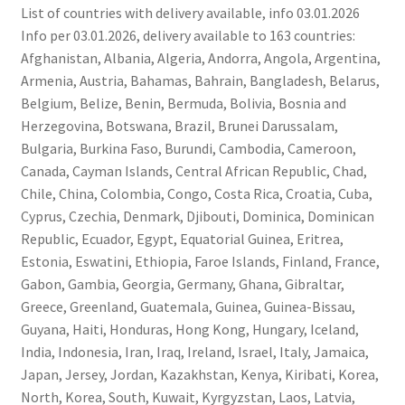
List of countries with delivery available, info 03.01.2026
Info per 03.01.2026, delivery available to 163 countries:
Afghanistan, Albania, Algeria, Andorra, Angola, Argentina,
Armenia, Austria, Bahamas, Bahrain, Bangladesh, Belarus,
Belgium, Belize, Benin, Bermuda, Bolivia, Bosnia and
Herzegovina, Botswana, Brazil, Brunei Darussalam,
Bulgaria, Burkina Faso, Burundi, Cambodia, Cameroon,
Canada, Cayman Islands, Central African Republic, Chad,
Chile, China, Colombia, Congo, Costa Rica, Croatia, Cuba,
Cyprus, Czechia, Denmark, Djibouti, Dominica, Dominican
Republic, Ecuador, Egypt, Equatorial Guinea, Eritrea,
Estonia, Eswatini, Ethiopia, Faroe Islands, Finland, France,
Gabon, Gambia, Georgia, Germany, Ghana, Gibraltar,
Greece, Greenland, Guatemala, Guinea, Guinea-Bissau,
Guyana, Haiti, Honduras, Hong Kong, Hungary, Iceland,
India, Indonesia, Iran, Iraq, Ireland, Israel, Italy, Jamaica,
Japan, Jersey, Jordan, Kazakhstan, Kenya, Kiribati, Korea,
North, Korea, South, Kuwait, Kyrgyzstan, Laos, Latvia,