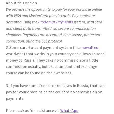
About this option
We provide the opportunity to pay for your purchase online
with VISA and MasterCard plastic cards. Payments are
accepted using the
Prodamus.Payments
system, with card
and client data transmitted via secure communication
channels. Payments are accepted via a secure, protected
connection, using the SSL protocol.
2. Some card-to-card payment system (like
nowall.eu
worldwide) that works in your country and allows to send
money to Russia. They take no commission or a little
commission usually, but exact amount and exchange
course can be found on their websites.
3. If you have some friends or relatives in Russia, that can
pay for your order inside the country, no commission on
payments.
Please ask us for assistance via
WhatsApp
.