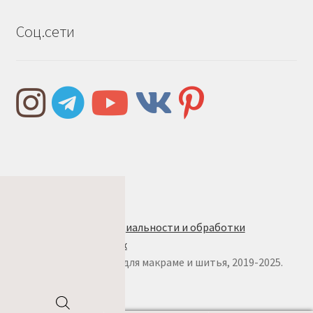
Соц.сети
Правила и условия
Политика конфиденциальности и обработки
персональных данных
© w.ALL.s, материалы для макраме и шитья, 2019-2025.
Все права защищены