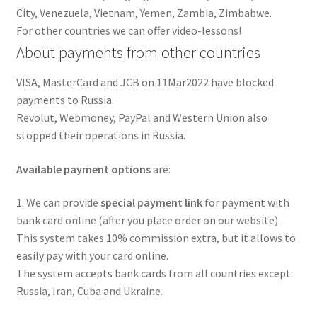
City, Venezuela, Vietnam, Yemen, Zambia, Zimbabwe.
For other countries we can offer video-lessons!
About payments from other countries
VISA, MasterCard and JCB on 11Mar2022 have blocked
payments to Russia.
Revolut, Webmoney, PayPal and Western Union also
stopped their operations in Russia.
Available payment options
are:
1. We can provide
special payment link
for payment with
bank card online (after you place order on our website).
This system takes 10% commission extra, but it allows to
easily pay with your card online.
The system accepts bank cards from all countries except:
Russia, Iran, Cuba and Ukraine.