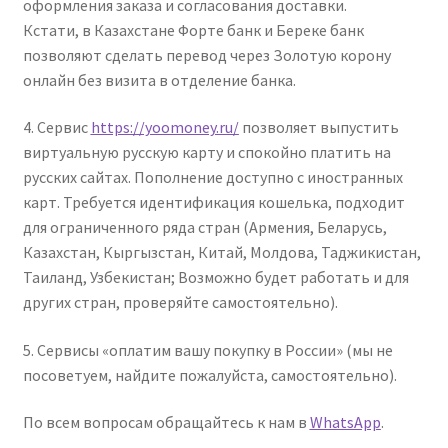
оформления заказа и согласования доставки.
Кстати, в Казахстане Форте банк и Береке банк
позволяют сделать перевод через Золотую корону
онлайн без визита в отделение банка.
4. Cервис
https://yoomoney.ru/
позволяет выпустить
виртуальную русскую карту и спокойно платить на
русских сайтах. Пополнение доступно с иностранных
карт. Требуется идентификация кошелька, подходит
для ограниченного ряда стран (Армения, Беларусь,
Казахстан, Кыргызстан, Китай, Молдова, Таджикистан,
Таиланд, Узбекистан; Возможно будет работать и для
других стран, проверяйте самостоятельно).
5. Сервисы «оплатим вашу покупку в России» (мы не
посоветуем, найдите пожалуйста, самостоятельно).
По всем вопросам обращайтесь к нам в
WhatsApp
.