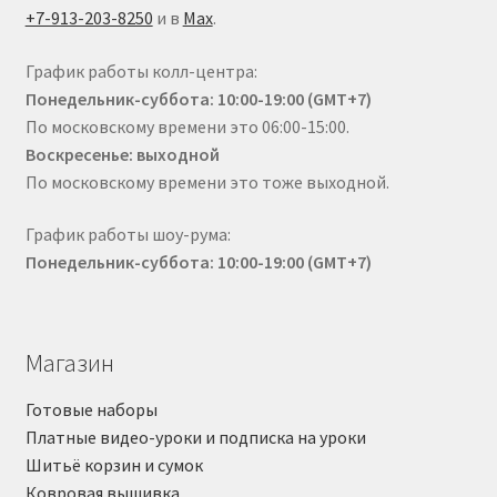
+7-913-203-8250
и в
Max
.
График работы колл-центра:
Понедельник-суббота: 10:00-19:00 (GMT+7)
По московскому времени это 06:00-15:00.
Воскресенье: выходной
По московскому времени это тоже выходной.
График работы шоу-рума:
Понедельник-суббота: 10:00-19:00 (GMT+7)
Магазин
Готовые наборы
Платные видео-уроки и подписка на уроки
Шитьё корзин и сумок
Ковровая вышивка