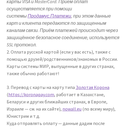
карты VISA и MasterCard. Прием оплат
осуществляется при помощи
системы
Продамус.Платежи
, при этом данные
карт и клиента передаются по защищенным
каналам связи. Приём платежей происходит через
защищённое безопасное соединение, используется
SSL протокол.
2. Оплата русской картой (если у вас есть), также с
помощью друзей/родственников/знакомых в России.
Карты системы МИР, выпущенные в других странах,
также обычно работают!
3. Перевод с карты на карту типа
Золотая Корона
(
https://koronapay.com
, работает в Казахстане,
Беларуси и других ближайших странах, в Европе,
Израиле — см. на их сайте),
nowall.eu
(по всему миру),
Юнистрим и т.д.
Куда отправлять оплату — данные дадим после