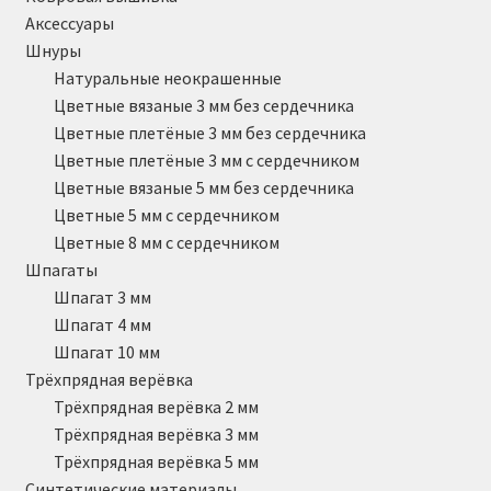
Аксессуары
Шнуры
Натуральные неокрашенные
Цветные вязаные 3 мм без сердечника
Цветные плетёные 3 мм без сердечника
Цветные плетёные 3 мм с сердечником
Цветные вязаные 5 мм без сердечника
Цветные 5 мм с сердечником
Цветные 8 мм с сердечником
Шпагаты
Шпагат 3 мм
Шпагат 4 мм
Шпагат 10 мм
Трёхпрядная верёвка
Трёхпрядная верёвка 2 мм
Трёхпрядная верёвка 3 мм
Трёхпрядная верёвка 5 мм
Синтетические материалы