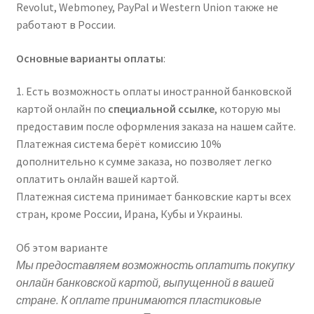
Revolut, Webmoney, PayPal и Western Union также не
работают в России.
Основные варианты оплаты
:
1. Есть возможность оплаты иностранной банковской
картой онлайн по
специальной ссылке
, которую мы
предоставим после оформления заказа на нашем сайте.
Платежная система берёт комиссию 10%
дополнительно к сумме заказа, но позволяет легко
оплатить онлайн вашей картой.
Платежная система принимает банковские карты всех
стран, кроме России, Ирана, Кубы и Украины.
Об этом варианте
Мы предоставляем возможность оплатить покупку
онлайн банковской картой, выпущенной в вашей
стране. К оплате принимаются пластиковые