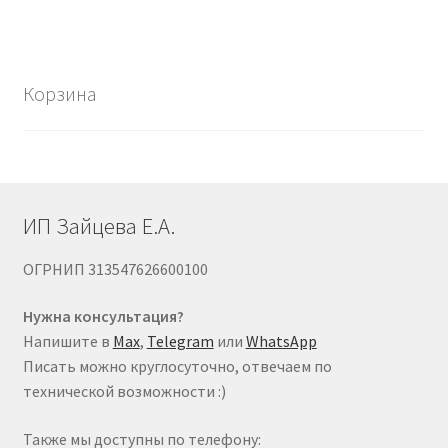
Корзина
ИП Зайцева Е.А.
ОГРНИП 313547626600100
Нужна консультация?
Напишите в
Max
,
Telegram
или
WhatsApp
Писать можно круглосуточно, отвечаем по
технической возможности :)
Также мы доступны по телефону: