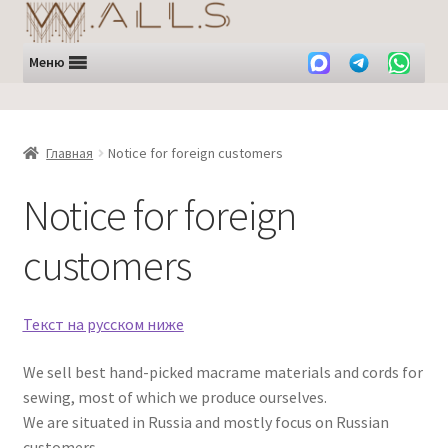
Перейти
Перейти
к
к
навигации
содержимому
Меню
Главная
Notice for foreign customers
Notice for foreign
customers
Текст на русском ниже
We sell best hand-picked macrame materials and cords for
sewing, most of which we produce ourselves.
We are situated in Russia and mostly focus on Russian
customers.