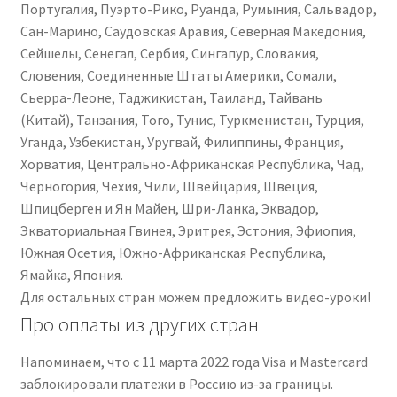
Португалия, Пуэрто-Рико, Руанда, Румыния, Сальвадор,
Сан-Марино, Саудовская Аравия, Северная Македония,
Сейшелы, Сенегал, Сербия, Сингапур, Словакия,
Словения, Соединенные Штаты Америки, Сомали,
Сьерра-Леоне, Таджикистан, Таиланд, Тайвань
(Китай), Танзания, Того, Тунис, Туркменистан, Турция,
Уганда, Узбекистан, Уругвай, Филиппины, Франция,
Хорватия, Центрально-Африканская Республика, Чад,
Черногория, Чехия, Чили, Швейцария, Швеция,
Шпицберген и Ян Майен, Шри-Ланка, Эквадор,
Экваториальная Гвинея, Эритрея, Эстония, Эфиопия,
Южная Осетия, Южно-Африканская Республика,
Ямайка, Япония.
Для остальных стран можем предложить видео-уроки!
Про оплаты из других стран
Напоминаем, что с 11 марта 2022 года Visa и Mastercard
заблокировали платежи в Россию из-за границы.