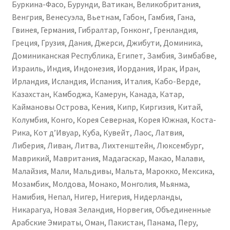
Буркина-Фасо, Бурунди, Ватикан, Великобритания,
Венгрия, Венесуэла, Вьетнам, Габон, Гамбия, Гана,
Гвинея, Германия, Гибралтар, Гонконг, Гренландия,
Греция, Грузия, Дания, Джерси, Джибути, Доминика,
Доминиканская Республика, Египет, Замбия, Зимбабве,
Израиль, Индия, Индонезия, Иордания, Ирак, Иран,
Ирландия, Исландия, Испания, Италия, Кабо-Верде,
Казахстан, Камбоджа, Камерун, Канада, Катар,
Каймановы Острова, Кения, Кипр, Киргизия, Китай,
Колумбия, Конго, Корея Северная, Корея Южная, Коста-
Рика, Кот д’Ивуар, Куба, Кувейт, Лаос, Латвия,
Либерия, Ливан, Литва, Лихтенштейн, Люксембург,
Маврикий, Мавритания, Мадагаскар, Макао, Малави,
Малайзия, Мали, Мальдивы, Мальта, Марокко, Мексика,
Мозамбик, Молдова, Монако, Монголия, Мьянма,
Намибия, Непал, Нигер, Нигерия, Нидерланды,
Никарагуа, Новая Зеландия, Норвегия, Объединенные
Арабские Эмираты, Оман, Пакистан, Панама, Перу,