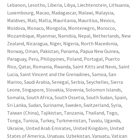
Lebanon, Lesotho, Liberia, Libya, Liechtenstein, Lithuania,
Luxembourg, Macao, Madagascar, Malawi, Malaysia,
Maldives, Mali, Malta, Mauritania, Mauritius, Mexico,
Moldova, Monaco, Mongolia, Montenegro, Morocco,
Mozambique, Myanmar, Namibia, Nepal, Netherlands, New
Zealand, Nicaragua, Niger, Nigeria, North Macedonia,
Norway, Oman, Pakistan, Panama, Papua New Guinea,
Paraguay, Peru, Philippines, Poland, Portugal, Puerto
Rico, Qatar, Romania, Rwanda, Saint Kitts and Nevis, Saint
Lucia, Saint Vincent and the Grenadines, Samoa, San
Marino, Saudi Arabia, Senegal, Serbia, Seychelles, Sierra
Leone, Singapore, Slovakia, Slovenia, Solomon Islands,
Somalia, South Africa, South Ossetia, South Sudan, Spain,
Sri Lanka, Sudan, Suriname, Sweden, Switzerland, Syria,
Taiwan (China), Tajikistan, Tanzania, Thailand, Togo,
Tonga, Tunisia, Turkey, Turkmenistan, Tuvalu, Uganda,
Ukraine, United Arab Emirates, United Kingdom, United
States of America, Uruguay, Uzbekistan, Vanuatu, Vatican