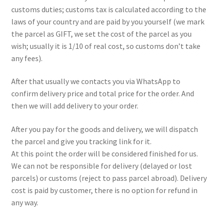
customs duties; customs tax is calculated according to the
laws of your country and are paid by you yourself (we mark
the parcel as GIFT, we set the cost of the parcel as you
wish; usually it is 1/10 of real cost, so customs don’t take
any fees).
After that usually we contacts you via WhatsApp to
confirm delivery price and total price for the order. And
then we will add delivery to your order.
After you pay for the goods and delivery, we will dispatch
the parcel and give you tracking link for it.
At this point the order will be considered finished for us.
We can not be responsible for delivery (delayed or lost
parcels) or customs (reject to pass parcel abroad). Delivery
cost is paid by customer, there is no option for refund in
any way.