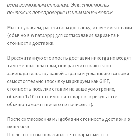
всем возможным странам. Эта стоимость
подлежит перепроверке нашим менеджером.
Мы его упакуем, рассчитаем доставку, и свяжемся с вами
(обычно в WhatsApp) для согласования варианта и
стоимости доставки.
В рассчитанную стоимость доставки никогда не входят
таможенные платежи, они рассчитываются по
законодательству вашей страны и уплачиваются вами
самостоятельно (посылку маркируем как GIFT,
стоимость посылки ставим на ваше усмотрение,
обычно 1/10 от стоимости товаров, в результате
обычно таможня ничего не начисляет).
После согласования мы добавим стоимость доставки в
ваш заказ.
После этого вы оплачиваете товары вместе с