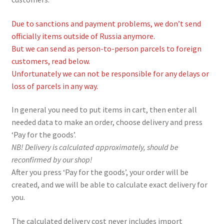
Due to sanctions and payment problems, we don’t send
officially items outside of Russia anymore.
But we can send as person-to-person parcels to foreign
customers, read below.
Unfortunately we can not be responsible for any delays or
loss of parcels in any way.
In general you need to put items in cart, then enter all
needed data to make an order, choose delivery and press
‘Pay for the goods’.
NB! Delivery is calculated approximately, should be
reconfirmed by our shop!
After you press ‘Pay for the goods’, your order will be
created, and we will be able to calculate exact delivery for
you.
The calculated delivery cost never includes import