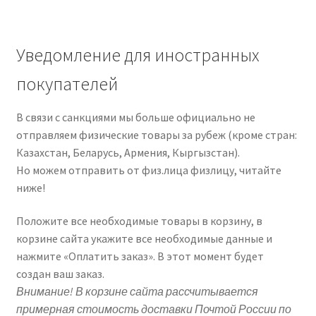
Уведомление для иностранных
покупателей
В связи с санкциями мы больше официально не
отправляем физические товары за рубеж (кроме стран:
Казахстан, Беларусь, Армения, Кыргызстан).
Но можем отправить от физ.лица физлицу, читайте
ниже!
Положите все необходимые товары в корзину, в
корзине сайта укажите все необходимые данные и
нажмите «Оплатить заказ». В этот момент будет
создан ваш заказ.
Внимание! В корзине сайта рассчитывается
примерная стоимость доставки Почтой России по