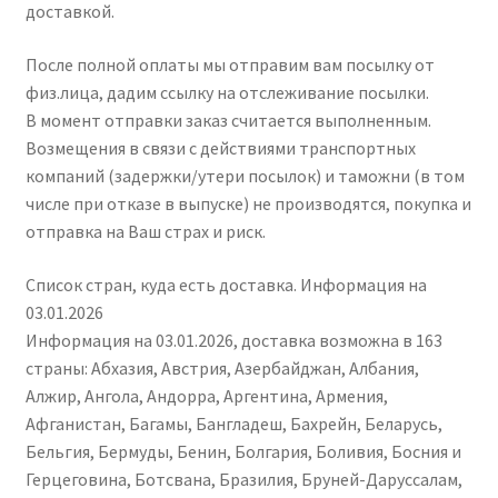
доставкой.
После полной оплаты мы отправим вам посылку от
физ.лица, дадим ссылку на отслеживание посылки.
В момент отправки заказ считается выполненным.
Возмещения в связи с действиями транспортных
компаний (задержки/утери посылок) и таможни (в том
числе при отказе в выпуске) не производятся, покупка и
отправка на Ваш страх и риск.
Список стран, куда есть доставка. Информация на
03.01.2026
Информация на 03.01.2026, доставка возможна в 163
страны: Абхазия, Австрия, Азербайджан, Албания,
Алжир, Ангола, Андорра, Аргентина, Армения,
Афганистан, Багамы, Бангладеш, Бахрейн, Беларусь,
Бельгия, Бермуды, Бенин, Болгария, Боливия, Босния и
Герцеговина, Ботсвана, Бразилия, Бруней-Даруссалам,